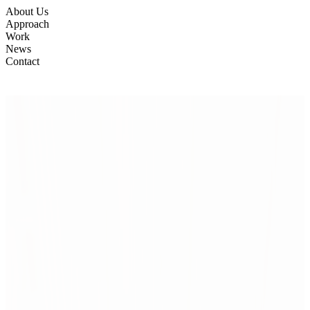
About Us
Approach
Work
News
Contact
Manifesto
From Insight
Manifesto
to Impact
to Impact
A proven 4-layer framework
Built on 15 years of practice and 200+ completed projects, we create
spaces that work long-term — adaptable, effective, and
antifragile.
We design through four flexible layers, scaled to each
project:
Research & Insight – understanding people, organizations,
and context.
Strategy & Predesign – early layouts, scenarios, and
testable prototypes.
Design – shaping narrative, experience, and
spatial quality.
Delivery & Change – supporting implementation,