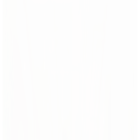
We study what's changing — and what that change
means for people and space.
From sociological shifts and new technologies to changing work
cultures, we track signals of transformation. We connect global
foresight with local insight — translating what's next into spaces that
are ready for it.
Global trends
We follow leading voices, scan design fairs, analyze cross-
industry shifts, and study future scenarios.
Not to predict the future — but to prepare for it.
Insight starts with the big picture.
Local studies
Every project begins with real people and places.
We run interviews, conduct observations, analyze data, and
dig into organizational culture to understand how a space is
used — and how it should evolve.
Related case studies