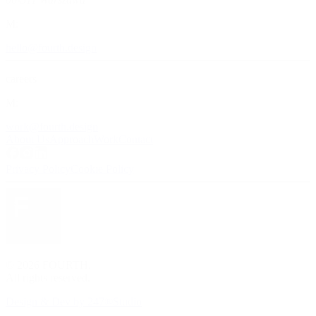
M:
hello@fourth.design
careers
M:
work@fourth.design
About Us
Approach
Work
Contact
Privacy Policy
Cookie Policy
©
2026
FOURTH
.
All rights reserved.
Design & Dev by 247®Studio