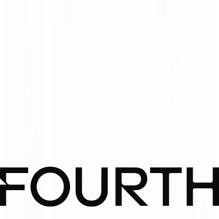
pictures.)
We don't design to impress. We design to express — your goals,
values, and how your space should feel. It's not about a style. It's
about why it matters, and to whom.
Design with meaning. And guts. (Not just pretty
pictures.)
We don't design to impress. We design to express — your goals,
values, and how your space should feel. It's not about a style. It's
about why it matters, and to whom.
Narrative Design
Spaces tell stories. We make sure yours is worth
remembering. We translate your purpose into architecture
that resonates — emotionally, culturally, visually.
Sustainability with Soul
Green shouldn’t be grey. Our solutions go beyond compliance
— they enhance comfort, joy, and long-term value. Eco-
Related case studies
responsible, but never boring.