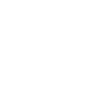
NEW PROJECTS
Bogusz
Parzyszek
M:
bogusz.parzyszek@fourth.design
P:
+48 509 927 855
general inquiries
FOURTH
Nowogrodzka 10/6
00-511 Warszawa
M:
hello@fourth.design
careers