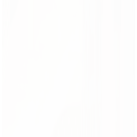
and all.
Design is just theory — until it's built.
This is where ideas meet deadlines, people, and duct tape. We make
sure great design survives reality — budgets, timelines, approvals,
and all.
Project management
From kick-off to handover, our project leads run the show. We
coordinate teams, budgets, fit-outs, suppliers — and solve
problems before they show up. You bring the input. We take
care of everything else.
Change management
Spaces change people — but only if people understand the
change. We guide teams through the shift with clarity and
care: workshops, communication, hands-on support. It’s not
just delivery. It’s adoption.