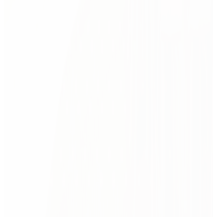
And then? We stay.
After handover, we evaluate, refine, and optimize — to help
your space evolve with your team. Because great design
Related case studies
doesn’t stop when the photos are taken.
01
MSD:
green industrial pharmacy
02
Award
Lux Med:
healing nature
03