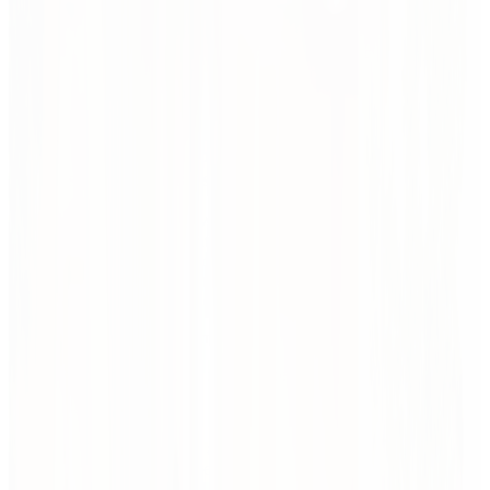
Before we draw, we listen. We dive into context — goals,
constraints, users, and aspirations. We look at the big picture and the
tiniest friction points. Our tools: research, workshops, data, dialogue,
and quick design experiments. The outcome? A clear direction
rooted in reality, not guesswork.
Where ideas take shape — with structure, insight,
and just enough chaos.
Before we draw, we listen. We dive into context — goals,
constraints, users, and aspirations. We look at the big picture and the
tiniest friction points. Our tools: research, workshops, data, dialogue,
and quick design experiments. The outcome? A clear direction
rooted in reality, not guesswork.
Let function shape form.
Interior design should flex, not freeze.
Design by testing, not guessing.
We sketch, prototype, and explore ideas with clients and
users. Concepts evolve through quick iterations — spatial,
visual, and strategic.