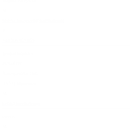
Bogusz
Parzyszek
M:
bogusz.parzyszek@fourth.design
P:
+48 509 927 855
general inquiries
FOURTH
Nowogrodzka 10/6
00-511 Warszawa
M:
hello@fourth.design
careers
M: