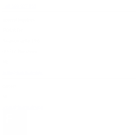
+48 509 927 855
general inquiries
FOURTH
Nowogrodzka 10/6
00-511 Warszawa
M:
hello@fourth.design
careers
M:
work@fourth.design